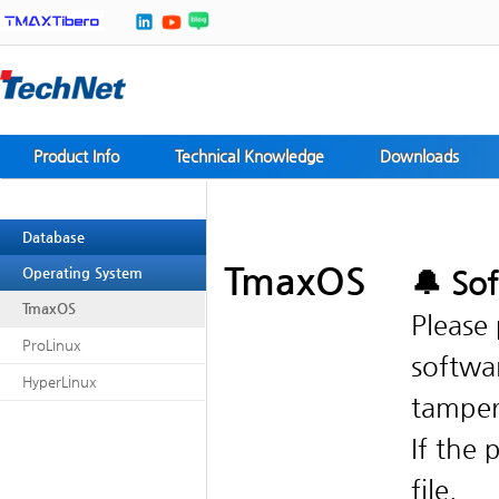
Product Info
Technical Knowledge
Downloads
Database
TmaxOS
Operating System
TmaxOS
Please 
ProLinux
softwar
HyperLinux
tamper
If the 