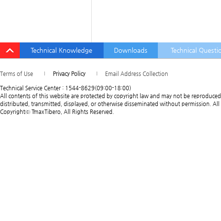
Technical Knowledge
Downloads
Technical Questi
Terms of Use
Privacy Policy
Email Address Collection
Technical Service Center : 1544-8629(09:00-18:00)
All contents of this website are protected by copyright law and may not be reproduced
distributed, transmitted, displayed, or otherwise disseminated without permission. All 
Copyrightⓒ TmaxTibero, All Rights Reserved.