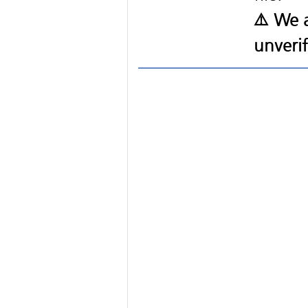
⚠️ We a