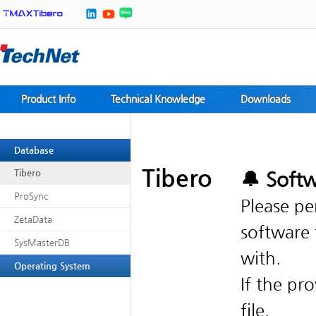
Product Info
Technical Knowledge
Downloads
Database
Tibero
Tibero
ProSync
Please pe
ZetaData
software 
SysMasterDB
with.
Operating System
If the pr