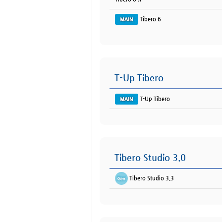
Tibero 6
T-Up Tibero
T-Up Tibero
Tibero Studio 3.0
Tibero Studio 3.3