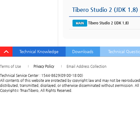
Tibero Studio 2 (JDK 1.8)
Tibero Studio 2 (JDK 1.8)
Technical Knowledge
Downloads
Technical Questi
Terms of Use
Privacy Policy
Email Address Collection
Technical Service Center : 1544-8629(09:00-18:00)
All contents of this website are protected by copyright law and may not be reproduced
distributed, transmitted, displayed, or otherwise disseminated without permission. All 
Copyrightⓒ TmaxTibero, All Rights Reserved.