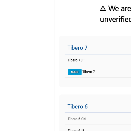
⚠️ We are
Tibero 7
Tibero 7 JP
Tibero 7
Tibero 6
Tibero 6 CN
Tibero 6 JP