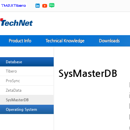
Product Info
Technical Knowledge
Downloads
Database
SysMasterDB
Tibero
ProSync
ZetaData
SysMasterDB
Operating System