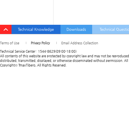
Technical Knowledge
Downloads
Technical Questi
Terms of Use
Privacy Policy
Email Address Collection
Technical Service Center : 1544-8629(09:00-18:00)
All contents of this website are protected by copyright law and may not be reproduced
distributed, transmitted, displayed, or otherwise disseminated without permission. All 
Copyrightⓒ TmaxTibero, All Rights Reserved.